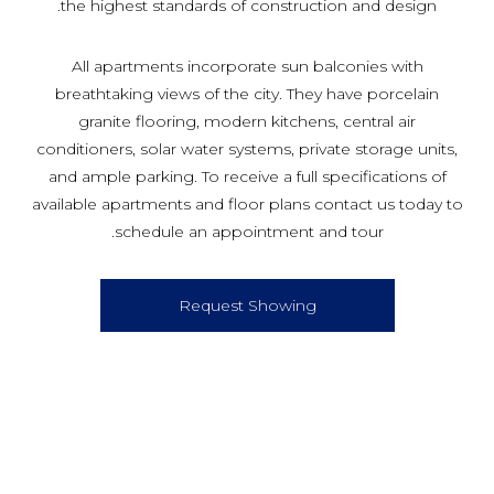
the highest standards of construction and design.
All apartments incorporate sun balconies with
breathtaking views of the city. They have porcelain
granite flooring, modern kitchens, central air
conditioners, solar water systems, private storage units,
and ample parking. To receive a full specifications of
available apartments and floor plans contact us today to
schedule an appointment and tour.
Request Showing