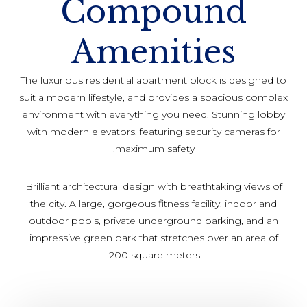
Compound
Amenities
The luxurious residential apartment block is designed to
suit a modern lifestyle, and provides a spacious complex
environment with everything you need. Stunning lobby
with modern elevators, featuring security cameras for
maximum safety.
Brilliant architectural design with breathtaking views of
the city. A large, gorgeous fitness facility, indoor and
outdoor pools, private underground parking, and an
impressive green park that stretches over an area of
200 square meters.