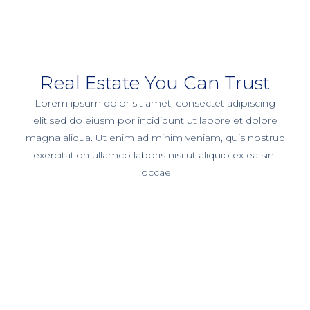
Real Estate You Can Trust
Lorem ipsum dolor sit amet, consectet adipiscing
elit,sed do eiusm por incididunt ut labore et dolore
magna aliqua. Ut enim ad minim veniam, quis nostrud
exercitation ullamco laboris nisi ut aliquip ex ea sint
occae.