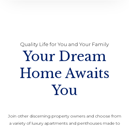
Quality Life for You and Your Family
Your Dream
Home Awaits
You
Join other discerning property owners and choose from
a variety of luxury apartments and penthouses made to