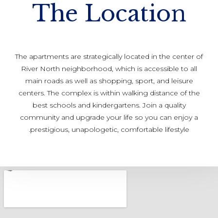
The Location
The apartments are strategically located in the center of
River North neighborhood, which is accessible to all
main roads as well as shopping, sport, and leisure
centers. The complex is within walking distance of the
best schools and kindergartens. Join a quality
community and upgrade your life so you can enjoy a
prestigious, unapologetic, comfortable lifestyle.