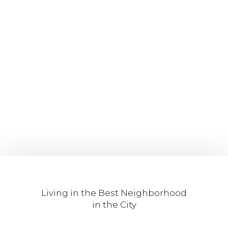
Living in the Best Neighborhood
in the City