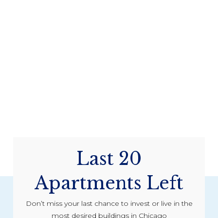
Last 20
Apartments Left
Don’t miss your last chance to invest or live in the
most desired buildings in Chicago