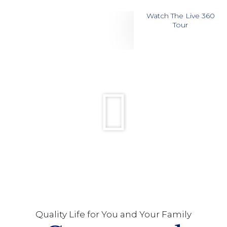
Watch The Live 360
Tour
Quality Life for You and Your Family