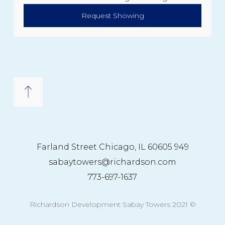
Request Showing
949 Farland Street Chicago, IL 60605
sabaytowers@richardson.com
773-697-1637
© 2021 Richardson Development Sabay Towers